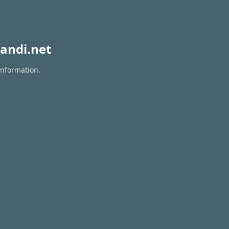
andi.net
information.