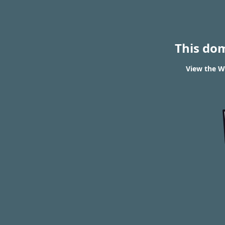
This do
View the W