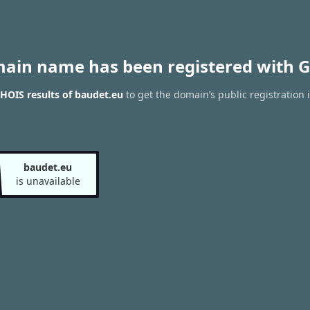
main name has been registered with G
HOIS results of baudet.eu
to get the domain’s public registration 
baudet.eu
is unavailable