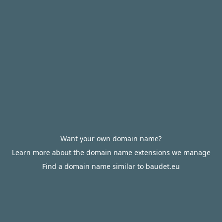
Want your own domain name?
Learn more about the domain name extensions we manage
Find a domain name similar to baudet.eu